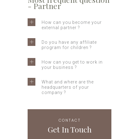
- Partner
How can you become your
external partner ?
Do you have any affiliate
program for children ?
How can you get to work in
your business ?
What and where are the
headquarters of your
company ?
CONTACT
Get In Touch