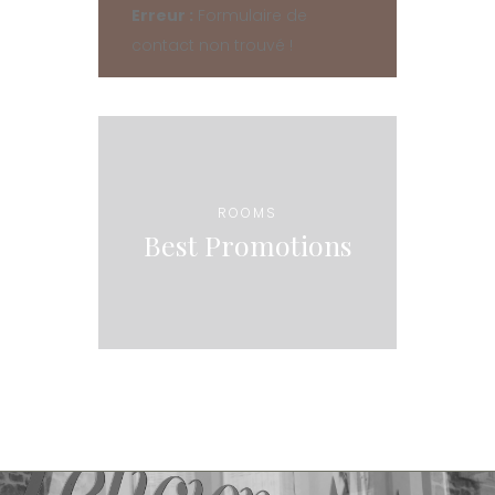
Erreur :
Formulaire de
contact non trouvé !
ROOMS
Best Promotions