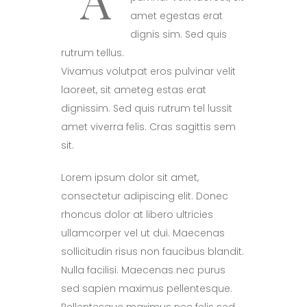
amet egestas erat
dignis sim. Sed quis
rutrum tellus.
Vivamus volutpat eros pulvinar velit
laoreet, sit ameteg estas erat
dignissim. Sed quis rutrum tel lussit
amet viverra felis. Cras sagittis sem
sit.
Lorem ipsum dolor sit amet,
consectetur adipiscing elit. Donec
rhoncus dolor at libero ultricies
ullamcorper vel ut dui. Maecenas
sollicitudin risus non faucibus blandit.
Nulla facilisi. Maecenas nec purus
sed sapien maximus pellentesque.