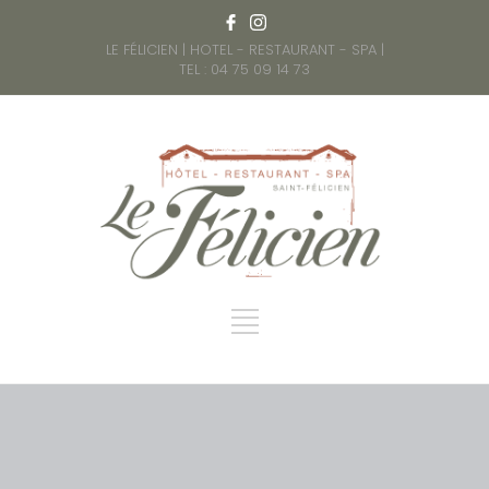
LE FÉLICIEN | HOTEL - RESTAURANT - SPA |
TEL : 04 75 09 14 73