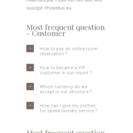
Pellentesque maximus nec felis sed
suscipit. Phasellus eu.
Most frequent question
- Customer
How to pay an online room
reservation ?
How to became a VIP
customer in our resort ?
Which currency do we
accept in our structure ?
How can I give my clothes
for speed laundry service ?
Most frequent question