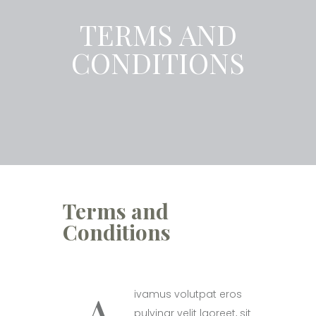
TERMS AND
CONDITIONS
Terms and
Conditions
A
ivamus volutpat eros
pulvinar velit laoreet, sit